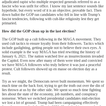
adjudicated rapist who multiple respected generals referred to as a
fascist who was unfit for office. I know my last sentence sounds like
hyperbole, but every word of it is an objective, provable fact. Then
down ballot the GOP ran candidates who fell in line with Trump’s
fascist tendencies, following with cult-like religiosity lest they get
primaried.
How did the GOP clean up in the last election?
The GOP built up a cult following in the MAGA movement. They
used cult tactics to ensure loyalty from their followers. Tactics which
include gaslighting, getting people not to believe their own eyes. A
solid example is the way MAGA has tried rewriting the history of
January 6, 2021. The nation watched live as insurrectionists invaded
the Capitol. Even now after many of them were tried and convicted
we have MAGA followers who truly believe it was just a peaceful
protest. Cult followers showed up en masse on election day as a
result.
Try as we might, the Democrats never built momentum. We spent so
much time on the back foot, trying to get the truth out over the din of
lies thrown at us by the other side. We spent so much time fighting
lies about the state of the economy, job numbers, and conspiracy
nonsense. When we switched presidential candidates mid-election
we lost a lot of ground. Trump had been campaigning effectively