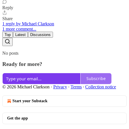
Reply
Share
1 reply by Michael Clarkson
1 more comment...
Top
Latest
Discussions
No posts
Ready for more?
Subscribe
© 2026 Michael Clarkson
·
Privacy
∙
Terms
∙
Collection notice
Start your Substack
Get the app