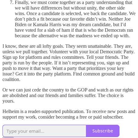
Finally, we must come together as a party understanding that
we will have differences but without unity, the other side
wins. Once a candidate is selected, we back the candidate. We
don’t pitch a fit because our favorite didn’t win. Neither Joe
Biden or Kamala Harris was my dream candidate, but I’d
have voted for a slab of ham if that is who the Democrats ran
because the alternative was the madness we ended up with.
I know, these are all lofty goals. They seem unattainable. They are,
unless we pull together. Volunteer with your local Democratic Party.
Sign up for platform and rules committees. Tell your friends. The
party is run by the people. If it isn’t representing you, sign up and
push to move it that way. Want a party that prioritizes your key
issue? Get it into the party platform. Find common ground and build
coalition.
Or we can just cede the country to the GOP and watch as our rights
are abolished and our friends and families suffer. The choice is
yours.
Helheim is a reader-supported publication. To receive new posts and
support my work, consider becoming a free or paid subscriber.
Subscribe