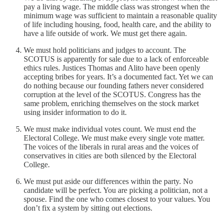
pay a living wage. The middle class was strongest when the
minimum wage was sufficient to maintain a reasonable quality
of life including housing, food, health care, and the ability to
have a life outside of work. We must get there again.
We must hold politicians and judges to account. The
SCOTUS is apparently for sale due to a lack of enforceable
ethics rules. Justices Thomas and Alito have been openly
accepting bribes for years. It’s a documented fact. Yet we can
do nothing because our founding fathers never considered
corruption at the level of the SCOTUS. Congress has the
same problem, enriching themselves on the stock market
using insider information to do it.
We must make individual votes count. We must end the
Electoral College. We must make every single vote matter.
The voices of the liberals in rural areas and the voices of
conservatives in cities are both silenced by the Electoral
College.
We must put aside our differences within the party. No
candidate will be perfect. You are picking a politician, not a
spouse. Find the one who comes closest to your values. You
don’t fix a system by sitting out elections.