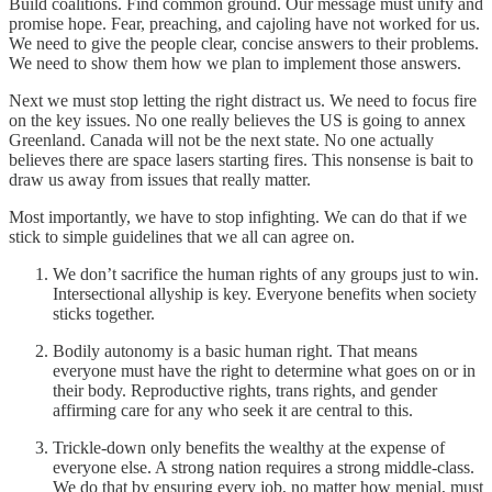
Build coalitions. Find common ground. Our message must unify and
promise hope. Fear, preaching, and cajoling have not worked for us.
We need to give the people clear, concise answers to their problems.
We need to show them how we plan to implement those answers.
Next we must stop letting the right distract us. We need to focus fire
on the key issues. No one really believes the US is going to annex
Greenland. Canada will not be the next state. No one actually
believes there are space lasers starting fires. This nonsense is bait to
draw us away from issues that really matter.
Most importantly, we have to stop infighting. We can do that if we
stick to simple guidelines that we all can agree on.
We don’t sacrifice the human rights of any groups just to win.
Intersectional allyship is key. Everyone benefits when society
sticks together.
Bodily autonomy is a basic human right. That means
everyone must have the right to determine what goes on or in
their body. Reproductive rights, trans rights, and gender
affirming care for any who seek it are central to this.
Trickle-down only benefits the wealthy at the expense of
everyone else. A strong nation requires a strong middle-class.
We do that by ensuring every job, no matter how menial, must