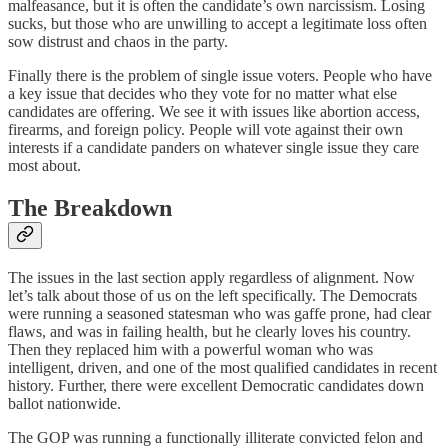
malfeasance, but it is often the candidate’s own narcissism. Losing
sucks, but those who are unwilling to accept a legitimate loss often
sow distrust and chaos in the party.
Finally there is the problem of single issue voters. People who have
a key issue that decides who they vote for no matter what else
candidates are offering. We see it with issues like abortion access,
firearms, and foreign policy. People will vote against their own
interests if a candidate panders on whatever single issue they care
most about.
The Breakdown
The issues in the last section apply regardless of alignment. Now
let’s talk about those of us on the left specifically. The Democrats
were running a seasoned statesman who was gaffe prone, had clear
flaws, and was in failing health, but he clearly loves his country.
Then they replaced him with a powerful woman who was
intelligent, driven, and one of the most qualified candidates in recent
history. Further, there were excellent Democratic candidates down
ballot nationwide.
The GOP was running a functionally illiterate convicted felon and