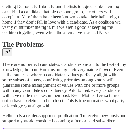
Getting Democrats, Liberals, and Leftists to agree is like herding
cats. Find a candidate that pleases one group, the others will
complain. All of them have been known to take their ball and go
home if they don’t fall in love with a candidate. As a coalition we
vastly outnumber the right, but we aren’t good at keeping the
coalition together, even when the alternative is actual Nazis.
The Problems
There are no perfect candidates. Candidates are all, to the best of my
knowledge, human. Humans are by their very nature flawed. Even
in the rare case where a candidate’s values perfectly alight with
some subset of voters, conflicting priorities among voters will
guarantee some misalignment of values with one or more groups
within any candidate’s constituency. Add to that, every candidate
will have made mistakes in their past. Even Mother Teresa turned
out to have skeletons in her closet. This is true no matter what party
or ideology you align with.
Helheim is a reader-supported publication. To receive new posts and
support my work, consider becoming a free or paid subscriber.