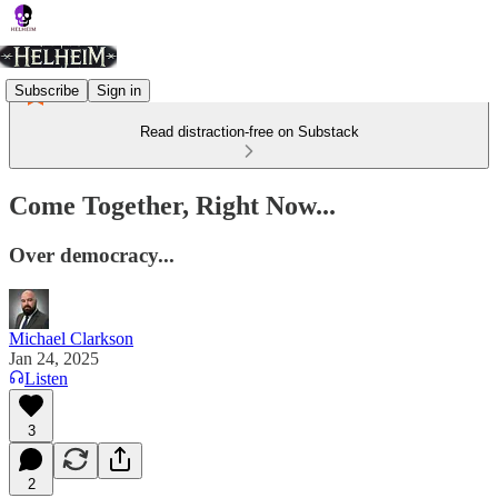
Subscribe
Sign in
Read distraction-free on Substack
Come Together, Right Now...
Over democracy...
Michael Clarkson
Jan 24, 2025
Listen
3
2