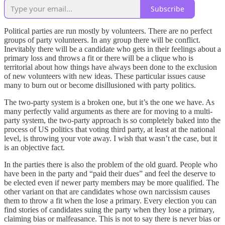
Subscribe
Political parties are run mostly by volunteers. There are no perfect
groups of party volunteers. In any group there will be conflict.
Inevitably there will be a candidate who gets in their feelings about a
primary loss and throws a fit or there will be a clique who is
territorial about how things have always been done to the exclusion
of new volunteers with new ideas. These particular issues cause
many to burn out or become disillusioned with party politics.
The two-party system is a broken one, but it’s the one we have. As
many perfectly valid arguments as there are for moving to a multi-
party system, the two-party approach is so completely baked into the
process of US politics that voting third party, at least at the national
level, is throwing your vote away. I wish that wasn’t the case, but it
is an objective fact.
In the parties there is also the problem of the old guard. People who
have been in the party and “paid their dues” and feel the deserve to
be elected even if newer party members may be more qualified. The
other variant on that are candidates whose own narcissism causes
them to throw a fit when the lose a primary. Every election you can
find stories of candidates suing the party when they lose a primary,
claiming bias or malfeasance. This is not to say there is never bias or