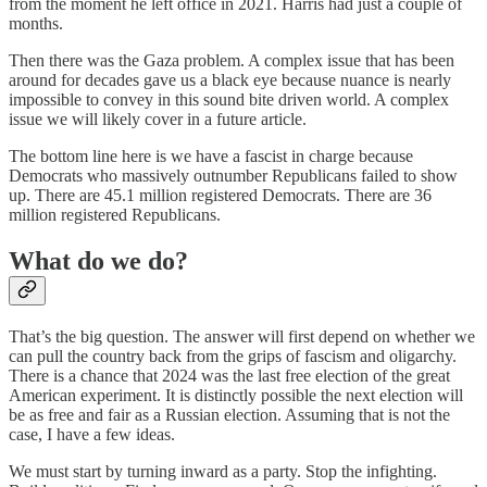
from the moment he left office in 2021. Harris had just a couple of
months.
Then there was the Gaza problem. A complex issue that has been
around for decades gave us a black eye because nuance is nearly
impossible to convey in this sound bite driven world. A complex
issue we will likely cover in a future article.
The bottom line here is we have a fascist in charge because
Democrats who massively outnumber Republicans failed to show
up. There are 45.1 million registered Democrats. There are 36
million registered Republicans.
What do we do?
That’s the big question. The answer will first depend on whether we
can pull the country back from the grips of fascism and oligarchy.
There is a chance that 2024 was the last free election of the great
American experiment. It is distinctly possible the next election will
be as free and fair as a Russian election. Assuming that is not the
case, I have a few ideas.
We must start by turning inward as a party. Stop the infighting.