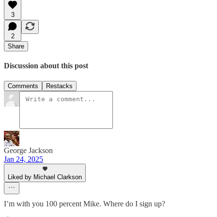
3
2
Share
Discussion about this post
Comments
Restacks
George Jackson
Jan 24, 2025
Liked by Michael Clarkson
I’m with you 100 percent Mike. Where do I sign up?